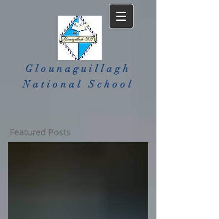
Glounaguillagh
National School​
Featured Posts