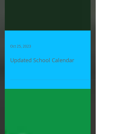
Oct 25, 2023
Updated School Calendar