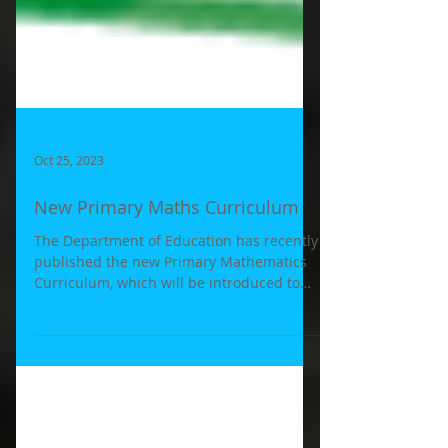
Oct 25, 2023
New Primary Maths Curriculum
The Department of Education has recently
published the new Primary Mathematics
Curriculum, which will be introduced to
schools in the...