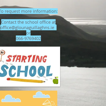
To request more information:
Contact the school office at
office@glounaguillaghns.ie
or
066-9769402