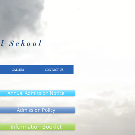
l School​
GALLERY
CONTACT US
Annual Admission Notice
Admission Policy
Information Booklet