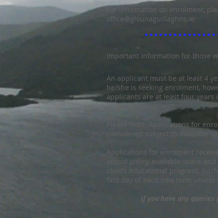
For information on enrolment, ple
office@glounaguillaghns.ie
I
mportant information for those w
An applicant must be at least 4 ye
he/she is seeking enrolment, ho
applicants are at least four years 
proposed enrolment.
Please Note: Applications for enro
considered subject to available s
Applications for enrolment receiv
school policy, available space an
child’s educational progress. Such
first day of each new term unless 
If you have any queries