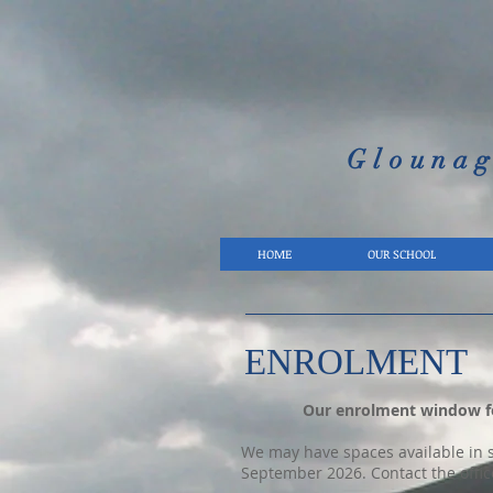
Glounag
HOME
OUR SCHOOL
ENROLMENT
Our enrolment window fo
We may have spaces available in so
September 2026. Contact the offic