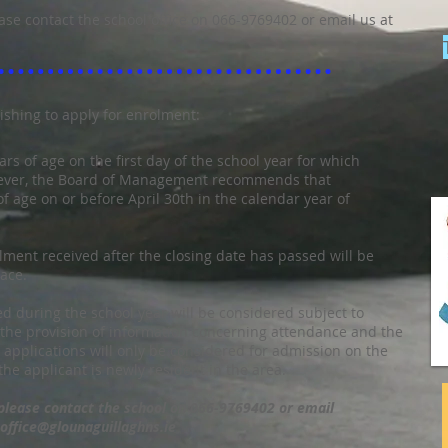
ase contact the school office on 066-9769402 or email us at
ishing to apply for enrolment:
ars of age on the first day of the school year for which
wever, the Board of Management recommends that
of age on or before April 30th in the calendar year of
lment received after the closing date has passed will be
pace.
ed during the school year will be considered subject to
d the provision of information concerning attendance and the
 applications will only be considered for admission on the
the applicant is newly resident in the area.
 please contact the school on 066-9769402 or email
office@glounaguillaghns.ie