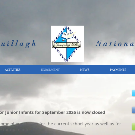
uillagh
Nationa
ACTIVITIES
ENROLMENT
NEWS
PAYMENTS
r Junior Infants for September 2026 is now closed
me of our classes for the current school year as well as for
e for more information.