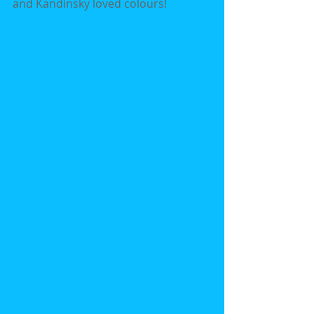
and Kandinsky loved colours!