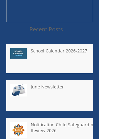
Recent Posts
School Calendar 2026-2027
June Newsletter
Notification Child Safeguarding
Review 2026