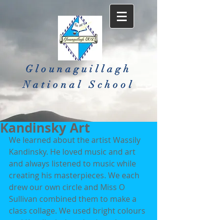
Glounaguillagh
National School​
Kandinsky Art
We learned about the artist Wassily 
Kandinsky. He loved music and art 
and always listened to music while 
creating his masterpieces. We each 
drew our own circle and Miss O 
Sullivan combined them to make a 
class collage. We used bright colours 