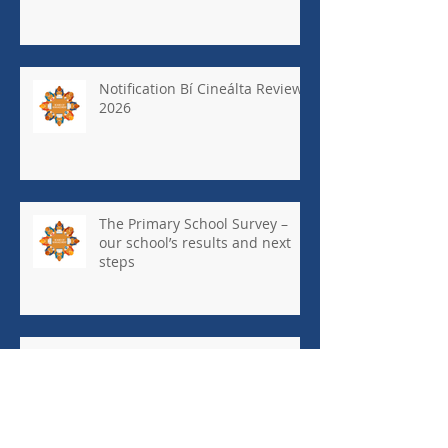
Notification Bí Cineálta Review
2026
The Primary School Survey –
our school’s results and next
steps
May Newsletter