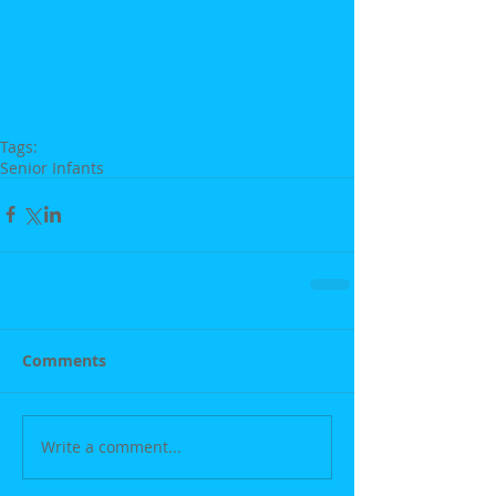
Tags:
Senior Infants
Comments
Write a comment...