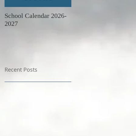
School Calendar 2026-
June Newsletter
2027
Recent Posts