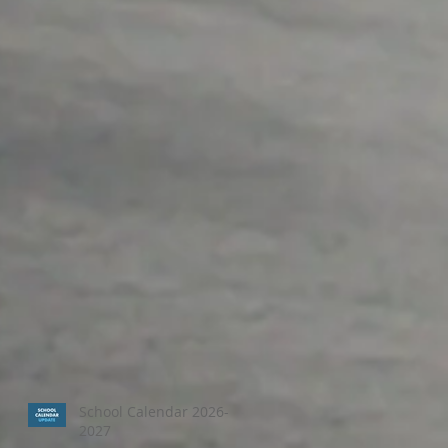
School Calendar 2026-
2027