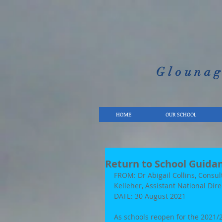
Glounag
HOME
OUR SCHOOL
Return to School Guida
FROM: Dr Abigail Collins, Consul
Kelleher, Assistant National Dir
DATE: 30 August 2021 
As schools reopen for the 2021/2