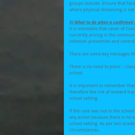
groups outside. Ensure that face
where physical distancing is not
3) What to do when a confirmed c
It is inevitable that cases of Co
currently arising in the communi
infection prevention and contro
There are some key messages th
There is no need to panic – clas
school. 
It is important to remember that
therefore the risk of onward tr
school setting. 
If the case was not in the school 
any action because there is no si
school setting. As per last academ
circumstances. 