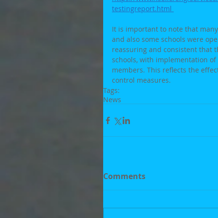
testingreport.html 
It is important to note that man
and also some schools were oper
reassuring and consistent that t
schools, with implementation of
members. This reflects the effe
control measures.
Tags:
News
Comments