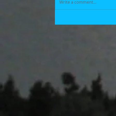
Write a comment...