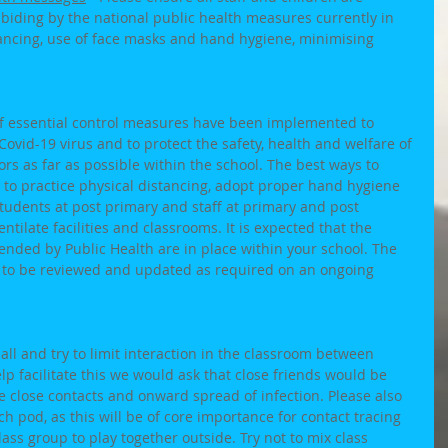
biding by the national public health measures currently in 
istancing, use of face masks and hand hygiene, minimising 
of essential control measures have been implemented to 
Covid-19 virus and to protect the safety, health and welfare of 
tors as far as possible within the school. The best ways to 
 to practice physical distancing, adopt proper hand hygiene 
students at post primary and staff at primary and post 
tilate facilities and classrooms. It is expected that the 
ded by Public Health are in place within your school. The 
 to be reviewed and updated as required on an ongoing 
ll and try to limit interaction in the classroom between 
lp facilitate this we would ask that close friends would be 
 close contacts and onward spread of infection. Please also 
h pod, as this will be of core importance for contact tracing 
 class group to play together outside. Try not to mix class 