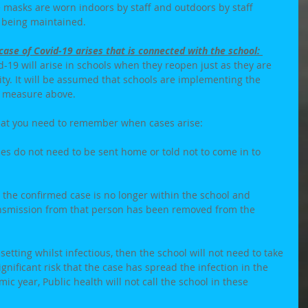
 masks are worn indoors by staff and outdoors by staff 
 being maintained. 
ase of Covid-19 arises that is connected with the school: 
vid-19 will arise in schools when they reopen just as they are 
ty. It will be assumed that schools are implementing the 
l measure above. 
at you need to remember when cases arise: 
ses do not need to be sent home or told not to come in to 
 the confirmed case is no longer within the school and 
ansmission from that person has been removed from the 
setting whilst infectious, then the school will not need to take 
gnificant risk that the case has spread the infection in the 
ic year, Public health will not call the school in these 