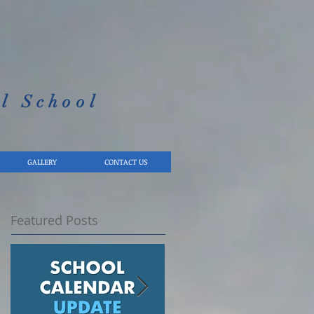
l School​
GALLERY
CONTACT US
Featured Posts