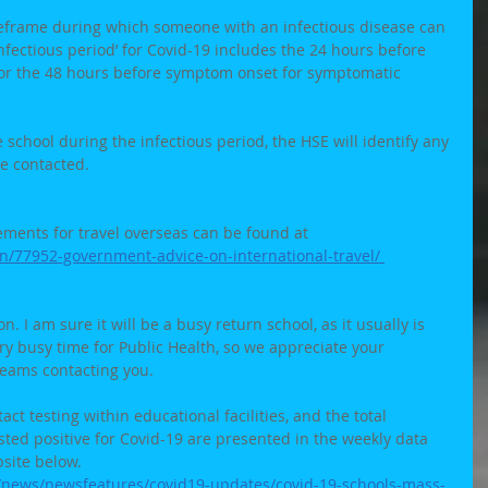
imeframe during which someone with an infectious disease can 
infectious period’ for Covid-19 includes the 24 hours before 
 or the 48 hours before symptom onset for symptomatic 
e school during the infectious period, the HSE will identify any 
be contacted. 
ements for travel overseas can be found at 
on/77952-government-advice-on-international-travel/ 
. I am sure it will be a busy return school, as it usually is 
very busy time for Public Health, so we appreciate your 
teams contacting you. 
tact testing within educational facilities, and the total 
ted positive for Covid-19 are presented in the weekly data 
site below. 
s/news/newsfeatures/covid19-updates/covid-19-schools-mass-