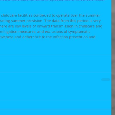
y childcare facilities continued to operate over the summer 
ating summer provision. The data from this period is very 
here are low levels of onward transmission in childcare and 
 mitigation measures, and exclusions of symptomatic 
ctiveness and adherence to the infection prevention and 