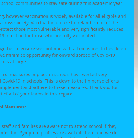
 school communities to stay safe during this academic year. 
, however vaccination is widely available for all eligible and 
cross society. Vaccination uptake in Ireland is one of the 
 protect those most vulnerable and very significantly reduces 
9 infection for those who are fully vaccinated. 
ogether to ensure we continue with all measures to best keep 
 we minimise opportunity for onward spread of Covid-19 
ies at large. 
ntrol measures in place in schools have worked very 
ol Covid-19 in schools. This is down to the immense efforts 
implement and adhere to these measures. Thank you for 
t of all of your teams in this regard. 
ol Measures: 
l staff and families are aware not to attend school if they 
nfection. Symptom profiles are available here and we do 