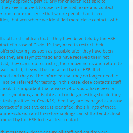
onary approach, particularly for children less able to 
if they seem unwell, to observe them at home and contact 
ow from our experience that where people had been 
ities, that was where we identified more close contacts with 
ll staff and children that if they have been told by the HSE 
tact of a case of Covid-19, they need to restrict their 
ffered testing, as soon as possible after they have been 
nce they are asymptomatic and have received their ‘not 
 test, they can stop restricting their movements and return to 
y vaccinated, they will be contacted by the HSE, their 
mined and they will be informed that they no longer need to 
not be referred for testing. In this case, close contacts (staff 
school. It is important that anyone who would have been a 
 their symptoms, and isolate and undergo testing should they 
 tests positive for Covid-19, then they are managed as a case 
ntact of a positive case is identified, the siblings of these 
utine exclusion and therefore siblings can still attend school, 
mined by the HSE to be a close contact. 
alth messages
 - Please ensure all staff and children are 