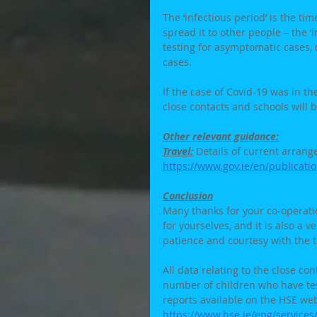
The ‘infectious period’ is the t
spread it to other people – the ‘
testing for asymptomatic cases,
cases. 
If the case of Covid-19 was in th
close contacts and schools will 
Other relevant guidance:
Travel:
 Details of current arrang
https://www.gov.ie/en/publicati
Conclusion
Many thanks for your co-operation
for yourselves, and it is also a 
patience and courtesy with the 
All data relating to the close con
number of children who have tes
reports available on the HSE web
https://www.hse.ie/eng/service