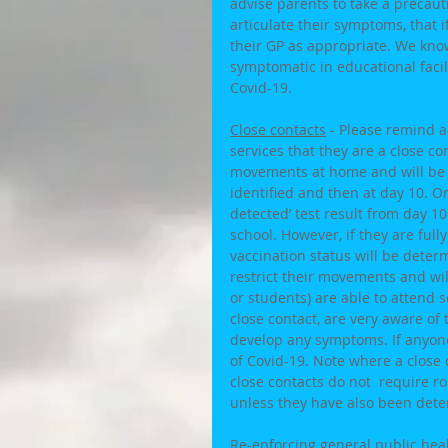
advise parents to take a precauti
articulate their symptoms, that 
their GP as appropriate. We kn
symptomatic in educational facil
Covid-19. 
Close contacts
 - Please remind a
services that they are a close con
movements at home and will be o
identified and then at day 10. O
detected’ test result from day 10
school. However, if they are full
vaccination status will be deter
restrict their movements and will 
or students) are able to attend 
close contact, are very aware of
develop any symptoms. If anyone
of Covid-19. Note where a close co
close contacts do not  require ro
unless they have also been deter
Re-enforcing general public he