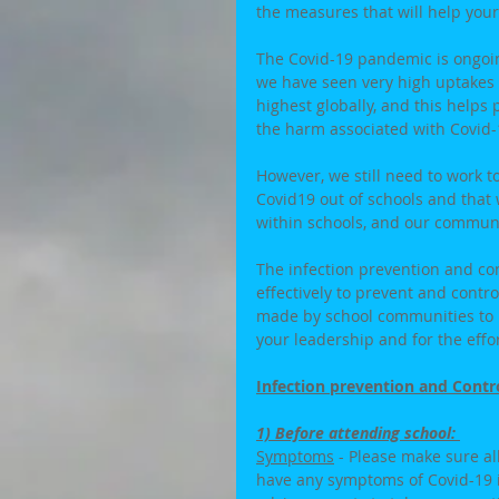
the measures that will help your
The Covid-19 pandemic is ongoing
we have seen very high uptakes a
highest globally, and this helps
the harm associated with Covid-1
However, we still need to work t
Covid19 out of schools and that
within schools, and our communit
The infection prevention and co
effectively to prevent and contr
made by school communities to 
your leadership and for the effor
Infection prevention and Contr
1) Before attending school: 
Symptoms
 - Please make sure al
have any symptoms of Covid-19 i