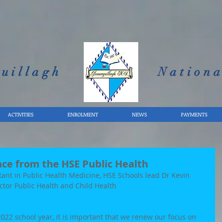
uillagh
Nationa
ACTIVITIES
ENROLMENT
NEWS
PAYMENTS
nce from the HSE Public Health
tant in Public Health Medicine, HSE Schools lead Dr Kevin 
ector Public Health and Child Health 
022 school year, it is important that we renew our focus on 