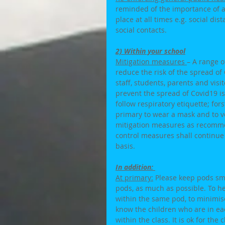
reminded of the importance of a
place at all times e.g. social d
social contacts. 
2) Within your school
Mitigation measures 
– A range 
reduce the risk of the spread of 
staff, students, parents and visi
prevent the spread of Covid19 is
follow respiratory etiquette; for
primary to wear a mask and to ven
mitigation measures as recommen
control measures shall continue
basis. 
In addition: 
At primary:
 Please keep pods sma
pods, as much as possible. To he
within the same pod, to minimise
know the children who are in eac
within the class. It is ok for the