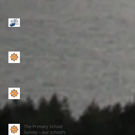
June Newsletter
Notification Child
Safeguarding Review
2026
Notification Bí Cineálta
Review 2026
The Primary School
Survey – our school’s