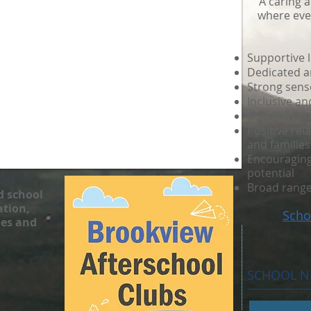
A caring 
where ever
Supportive 
Dedicated an
Strong sens
Inclusive a
Focus on pu
Positive rel
and families
Encouraging 
potential
Broad range
d school
tion,
Scho
ies and
SCHOOL 