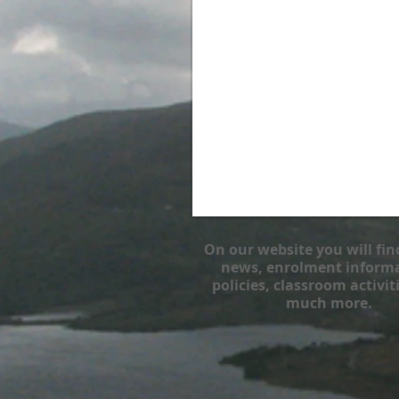
On our website you will fin
news, enrolment informa
policies, classroom activit
much more.