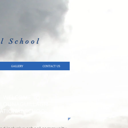
l School​
GALLERY
CONTACT US
WELCOME TO
LOUNAGUILLAGH
ATIONAL SCHOOL