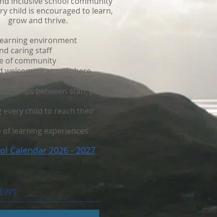
and inclusive school community
y child is encouraged to learn,
grow and thrive.
learning environment
d caring staff
e of community
nd welcoming atmosphere
pil wellbeing
ationships between staff, pupils
every child to reach their
 of learning experiences
ol Calendar 2026 - 2027
NEWS