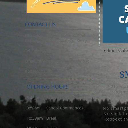
CONTACT US
Glounaguillagh National School,
Caragh Lake, Killorglin, Co. Kerry
School Cal
Tel: 066-9769402
Email:
office@glounaguillaghns.ie
Roll No: 01583I
S
OPENING HOURS
Glounag
commit
8:40am School Opens
A
8:50am School Commences
No smartph
No social 
10:30am Break
Respect t