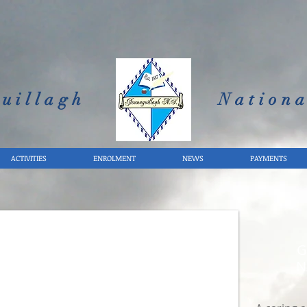
uillagh
Nationa
ACTIVITIES
ENROLMENT
NEWS
PAYMENTS
G
N