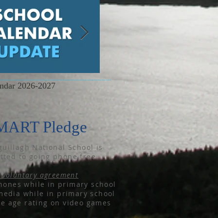
endar 2026-2027
June Newsletter
MART Pledge
uillagh National School is
ted to going phone free.
 voluntary agreement
ones while in primary school
media while in primary school
he age rating on video games