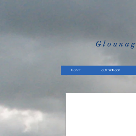
Glounag
HOME
OUR SCHOOL