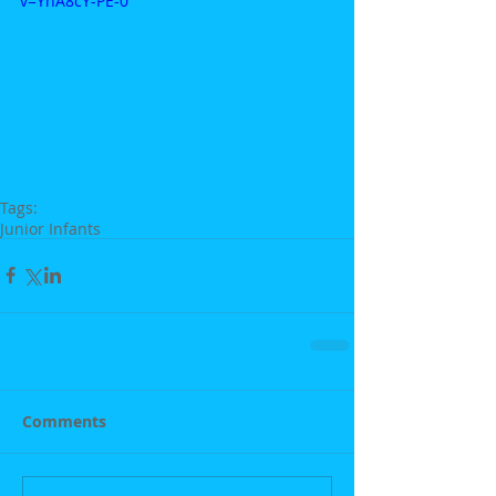
v=YhA8cY-PE-0
Tags:
Junior Infants
Comments