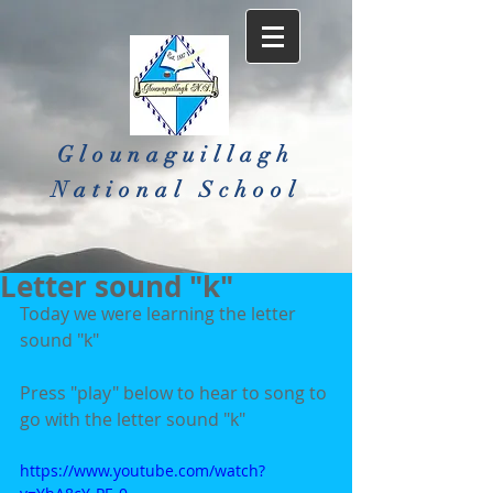
Glounaguillagh
National School​
Letter sound "k"
Today we were learning the letter 
sound "k"
Press "play" below to hear to song to 
go with the letter sound "k"
https://www.youtube.com/watch?