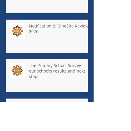
Notification Bí Cineálta Review
2026
The Primary School Survey –
our school’s results and next
steps
May Newsletter