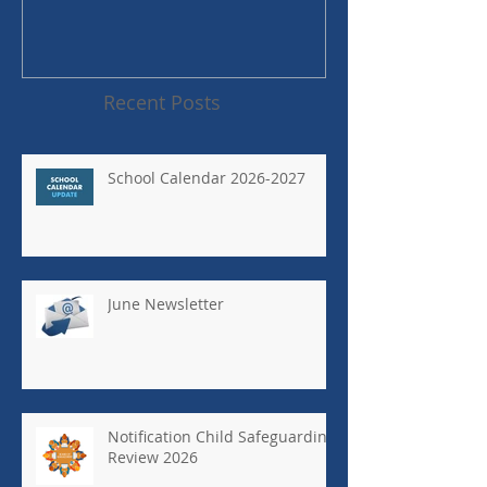
Recent Posts
School Calendar 2026-2027
June Newsletter
Notification Child Safeguarding
Review 2026