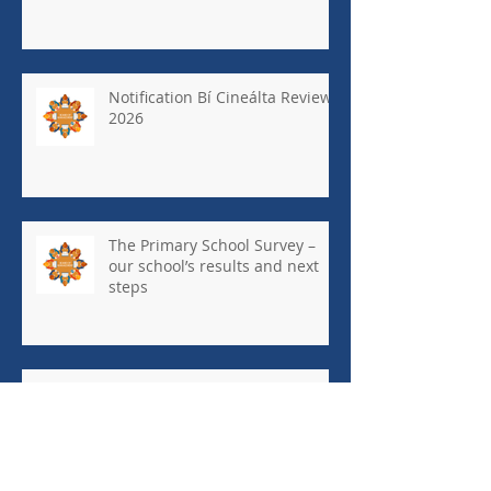
Notification Bí Cineálta Review
2026
The Primary School Survey –
our school’s results and next
steps
May Newsletter