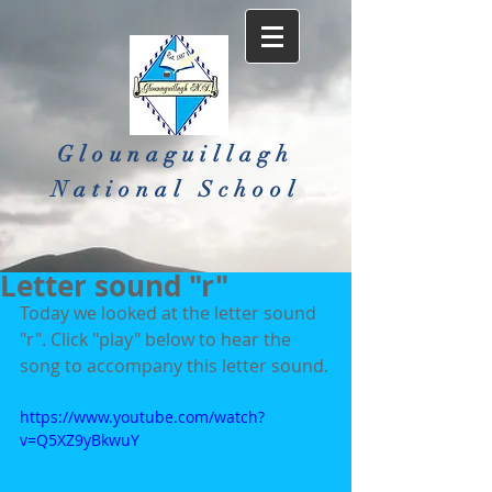
Glounaguillagh
National School​
Letter sound "r"
Today we looked at the letter sound 
"r". Click "play" below to hear the 
song to accompany this letter sound.
https://www.youtube.com/watch?
v=Q5XZ9yBkwuY