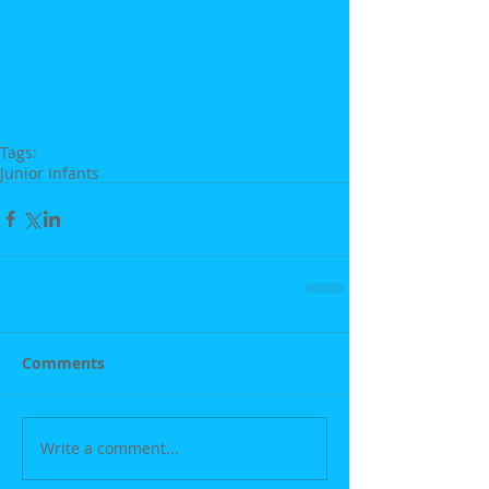
Tags:
Junior Infants
Comments
Write a comment...