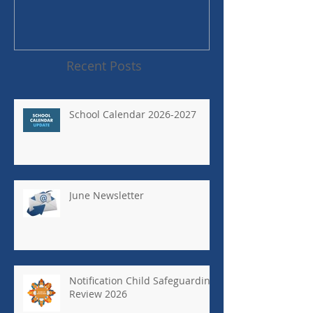
Recent Posts
School Calendar 2026-2027
June Newsletter
Notification Child Safeguarding
Review 2026