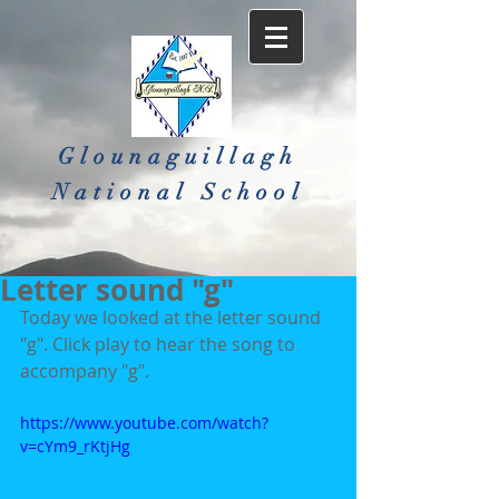
Glounaguillagh
National School​
Letter sound "g"
Today we looked at the letter sound 
"g". Click play to hear the song to 
accompany "g".
https://www.youtube.com/watch?
v=cYm9_rKtjHg