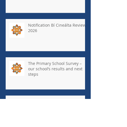
Notification Bí Cineálta Review
2026
The Primary School Survey –
our school’s results and next
steps
May Newsletter