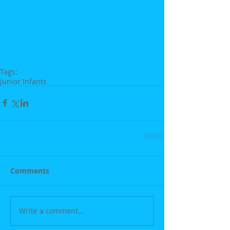
Tags:
Junior Infants
Comments
Write a comment...