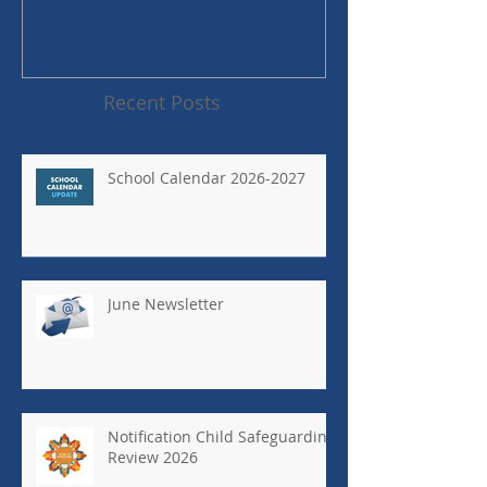
Recent Posts
School Calendar 2026-2027
June Newsletter
Notification Child Safeguarding
Review 2026