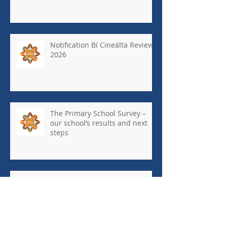
Notification Bí Cineálta Review
2026
The Primary School Survey –
our school’s results and next
steps
May Newsletter