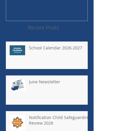
Recent Posts
School Calendar 2026-2027
June Newsletter
Notification Child Safeguarding
Review 2026