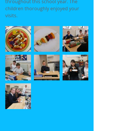
throughout this school year. The 
children thoroughly enjoyed your 
visits.