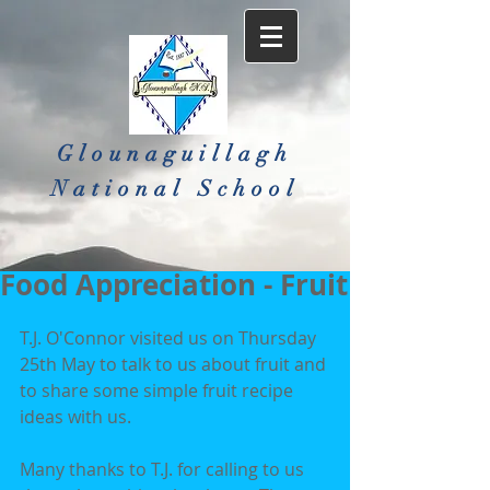
Glounaguillagh
National School​
Food Appreciation - Fruit
T.J. O'Connor visited us on Thursday 
25th May to talk to us about fruit and 
to share some simple fruit recipe 
ideas with us.
Many thanks to T.J. for calling to us 