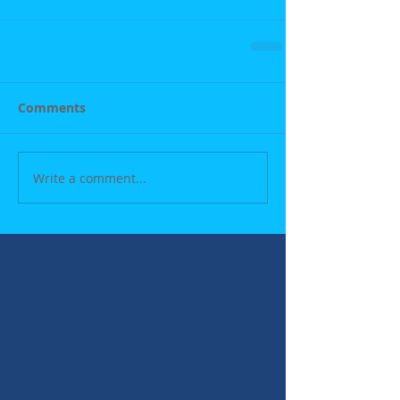
Comments
Write a comment...