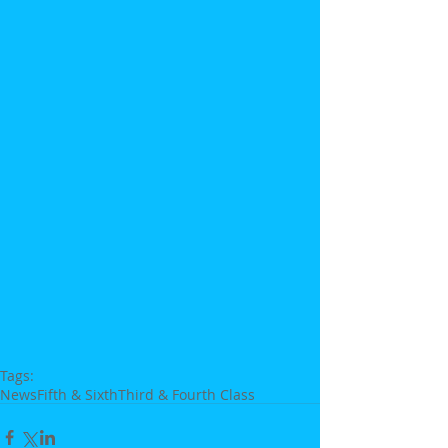
Tags:
News
Fifth & Sixth
Third & Fourth Class