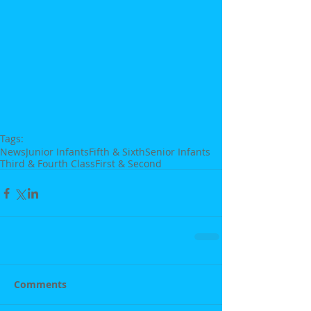
Tags:
News
Junior Infants
Fifth & Sixth
Senior Infants
Third & Fourth Class
First & Second
Comments