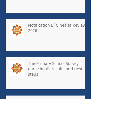
Notification Bí Cineálta Review
2026
The Primary School Survey –
our school’s results and next
steps
May Newsletter