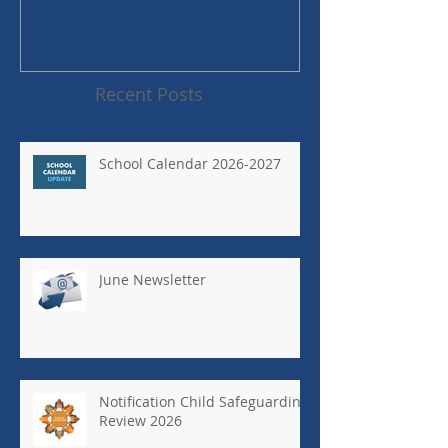
Recent Posts
School Calendar 2026-2027
June Newsletter
Notification Child Safeguarding
Review 2026