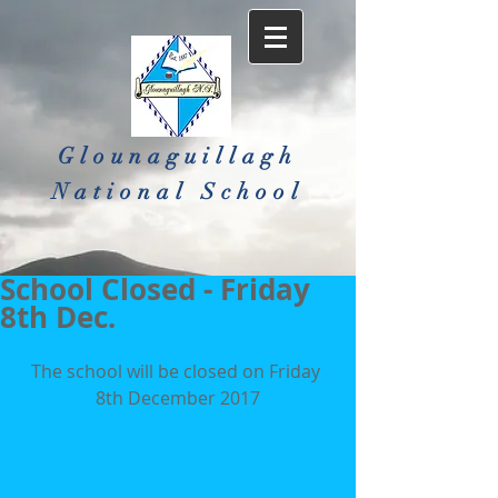
Glounaguillagh
National School​
School Closed - Friday
8th Dec.
The school will be closed on Friday 
8th December 2017