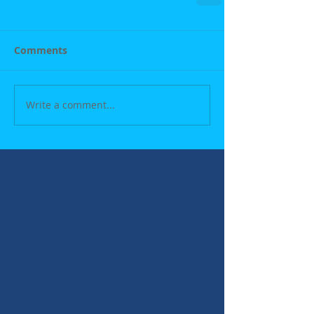
Comments
Write a comment...