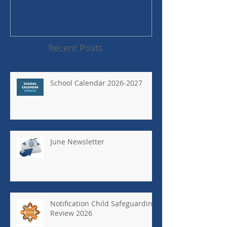
Recent Posts
School Calendar 2026-2027
June Newsletter
Notification Child Safeguarding
Review 2026