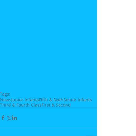
Tags:
News
Junior Infants
Fifth & Sixth
Senior Infants
Third & Fourth Class
First & Second