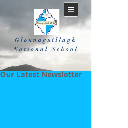
Glounaguillagh
National School​
Our Latest Newsletter