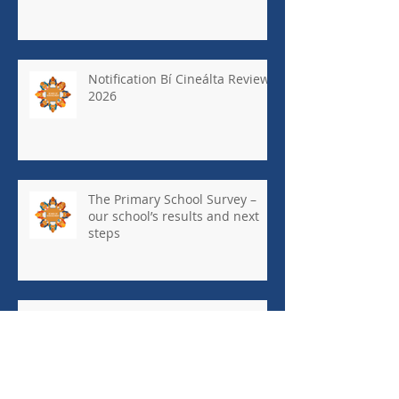
Notification Bí Cineálta Review
2026
The Primary School Survey –
our school’s results and next
steps
May Newsletter