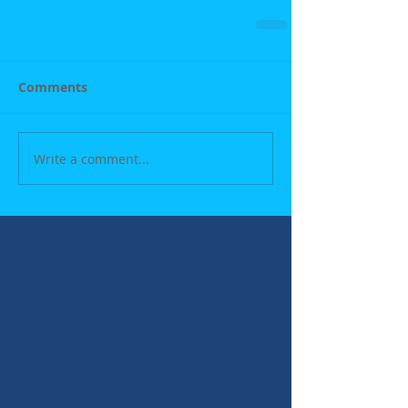
Comments
Write a comment...