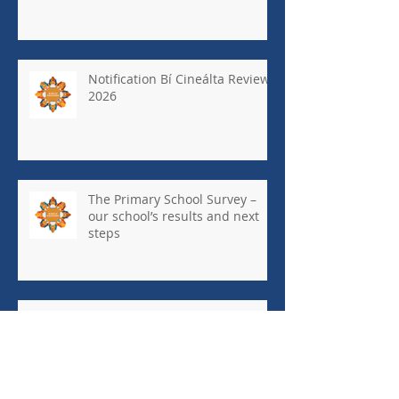
Notification Bí Cineálta Review
2026
The Primary School Survey –
our school’s results and next
steps
May Newsletter