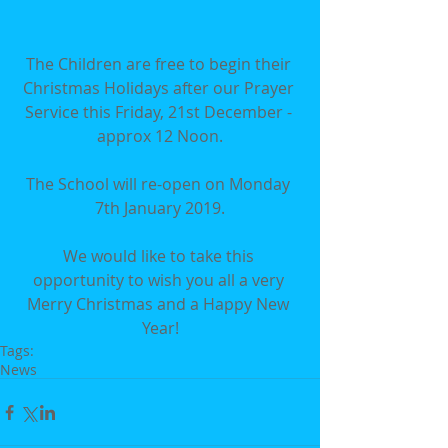
The Children are free to begin their 
Christmas Holidays after our Prayer 
Service this Friday, 21st December - 
approx 12 Noon.
The School will re-open on Monday 
7th January 2019.
We would like to take this 
opportunity to wish you all a very 
Merry Christmas and a Happy New 
Year!
Tags:
News