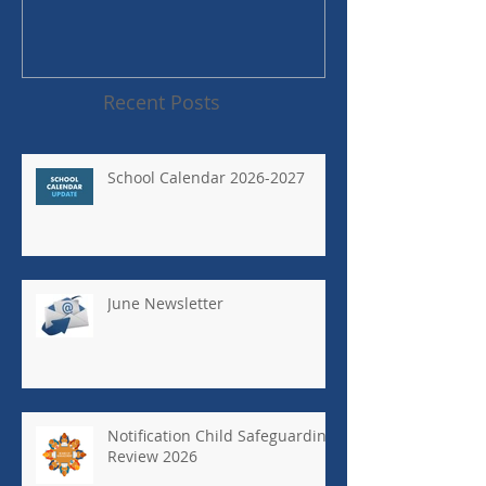
Recent Posts
School Calendar 2026-2027
June Newsletter
Notification Child Safeguarding
Review 2026