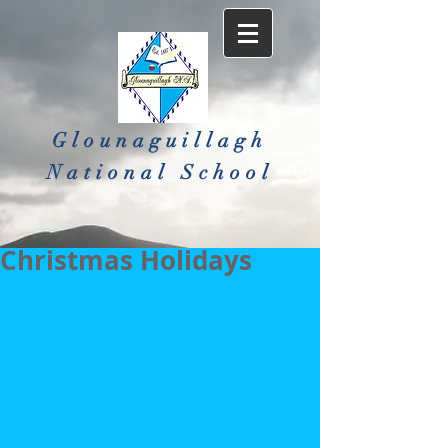
Glounaguillagh
National School​
Christmas Holidays