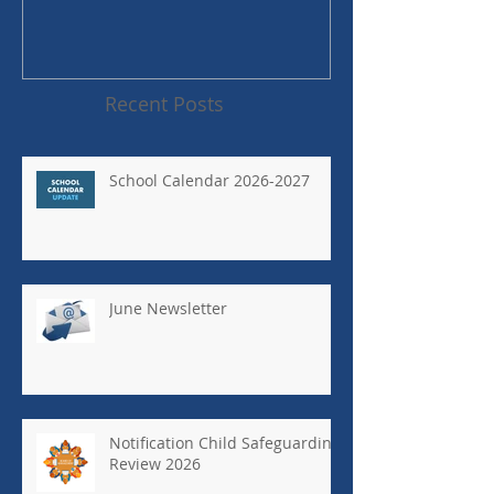
Recent Posts
School Calendar 2026-2027
June Newsletter
Notification Child Safeguarding
Review 2026