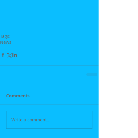
Tags:
News
Comments
Write a comment...