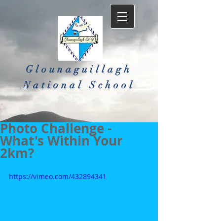
Glounaguillagh
National School​
Photo Challenge -
What's Within Your
2km?
https://vimeo.com/432894341