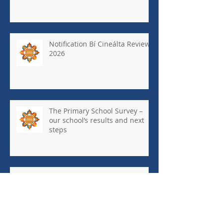
Notification Bí Cineálta Review
2026
The Primary School Survey –
our school’s results and next
steps
May Newsletter