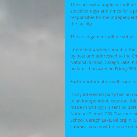
The successful applicant will be 
specified days and times for a p
responsible for the independent 
the facility.
The arrangement will be subject
Interested parties should in the 
by post and addressed to the C
National School, Caragh Lake, Kill
no later than 4pm on Friday 30th
Further information will issue to
If any interested party has an o
to an independent, external, thir
made in writing; (ii) sent by po
National School, C/O Chairperso
School, Caragh Lake, Killorglin, 
submissions must be made on ob