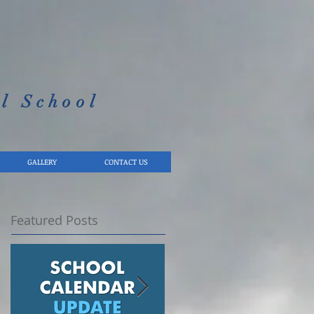
l School​
GALLERY
CONTACT US
Featured Posts