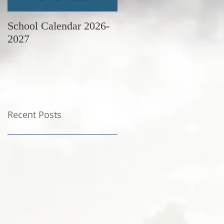
School Calendar 2026-
June Newsletter
2027
Recent Posts