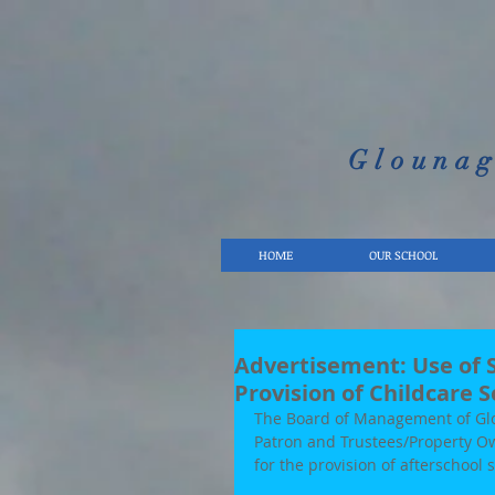
Glounag
HOME
OUR SCHOOL
Advertisement: Use of S
Provision of Childcare S
The Board of Management of Glou
Patron and Trustees/Property Ow
for the provision of afterschool 