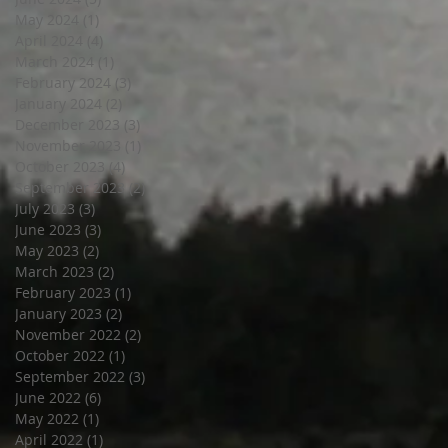
May 2024
(1)
1 post
April 2024
(4)
4 posts
March 2024
(1)
1 post
February 2024
(3)
3 posts
January 2024
(2)
2 posts
December 2023
(3)
3 posts
November 2023
(1)
1 post
October 2023
(4)
4 posts
September 2023
(2)
2 posts
July 2023
(3)
3 posts
June 2023
(3)
3 posts
May 2023
(2)
2 posts
March 2023
(2)
2 posts
February 2023
(1)
1 post
January 2023
(2)
2 posts
November 2022
(2)
2 posts
October 2022
(1)
1 post
September 2022
(3)
3 posts
June 2022
(6)
6 posts
May 2022
(1)
1 post
April 2022
(1)
1 post