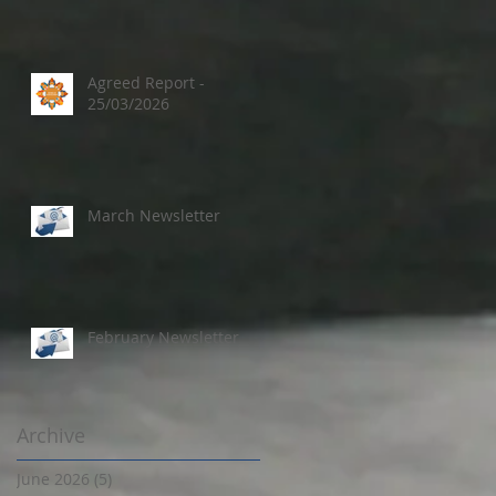
Agreed Report -
25/03/2026
March Newsletter
February Newsletter
Archive
June 2026
(5)
5 posts