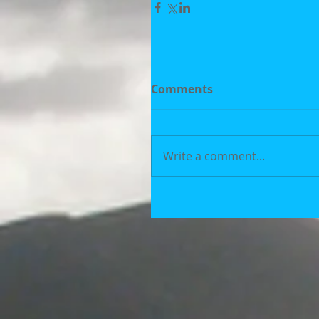
Comments
Write a comment...