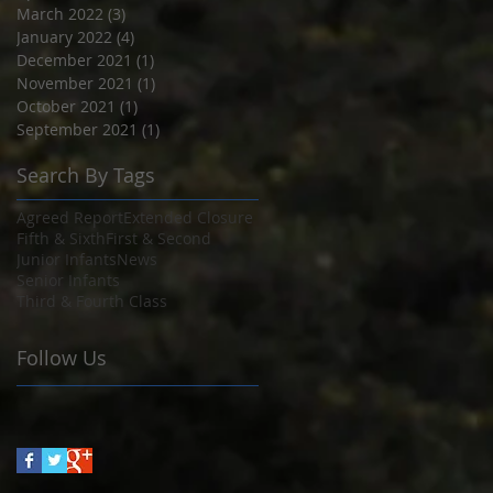
March 2022
(3)
3 posts
January 2022
(4)
4 posts
December 2021
(1)
1 post
November 2021
(1)
1 post
October 2021
(1)
1 post
September 2021
(1)
1 post
Search By Tags
Agreed Report
Extended Closure
Fifth & Sixth
First & Second
Junior Infants
News
Senior Infants
Third & Fourth Class
Follow Us