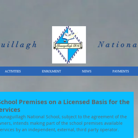
uillagh
Nationa
ACTIVITIES
ENROLMENT
NEWS
PAYMENTS
chool Premises on a Licensed Basis for the
ervices
naguillagh National School, subject to the agreement of the 
ners, intends making part of the school premises available 
services by an independent, external, third party operator.