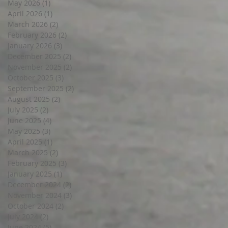
May 2026
(1)
1 post
April 2026
(1)
1 post
March 2026
(2)
2 posts
February 2026
(2)
2 posts
January 2026
(3)
3 posts
December 2025
(2)
2 posts
November 2025
(2)
2 posts
October 2025
(3)
3 posts
September 2025
(2)
2 posts
August 2025
(2)
2 posts
July 2025
(2)
2 posts
June 2025
(4)
4 posts
May 2025
(3)
3 posts
April 2025
(1)
1 post
March 2025
(2)
2 posts
February 2025
(3)
3 posts
January 2025
(1)
1 post
December 2024
(2)
2 posts
November 2024
(3)
3 posts
October 2024
(2)
2 posts
July 2024
(2)
2 posts
June 2024
(5)
5 posts