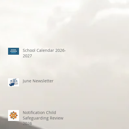
School Calendar 2026-
2027
June Newsletter
Notification Child
Safeguarding Review
2026