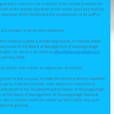
granted a licence to use a section of the school premises for 
eriod of ten months (duration of the school year) and shall be 
operation of the facility and the employment of all staff in 
 to a number of terms and conditions. 
first instance submit a written expression of interest, made 
hairperson of the Board of Management of Glounaguillagh 
orglin, Co. Kerry or by email to 
office@glounaguillaghns.ie
 January, 2026.
 all parties that submit an expression of interest.
bjection to the proposal to make the school premises available 
d party childcare provider, such objections should be (i) 
st addressed to the Trustees/Property Owner of Glounaguillagh 
n of the Board of Management of Glounaguillagh National 
Co. Kerry; and (iii) reach the school by 30/01/2026. Any such 
jective grounds.