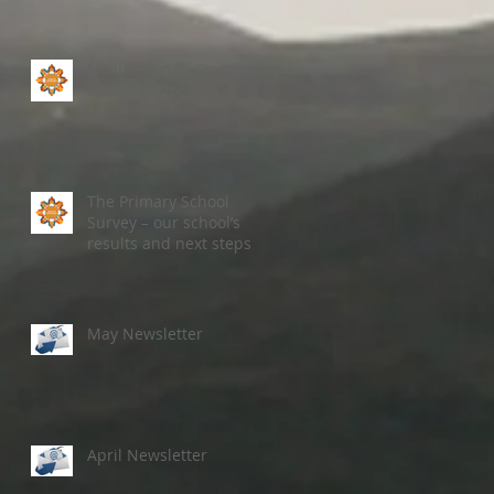
Notification Bí Cineálta
Review 2026
The Primary School
Survey – our school’s
results and next steps
May Newsletter
April Newsletter