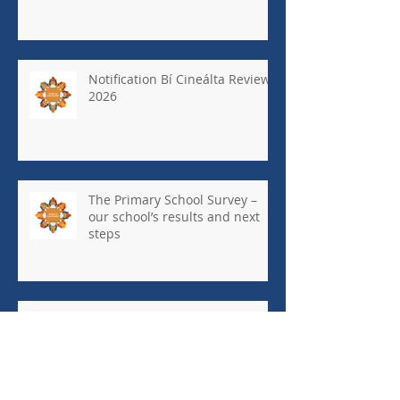
Notification Bí Cineálta Review
2026
The Primary School Survey –
our school’s results and next
steps
May Newsletter