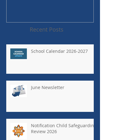
Recent Posts
School Calendar 2026-2027
June Newsletter
Notification Child Safeguarding
Review 2026