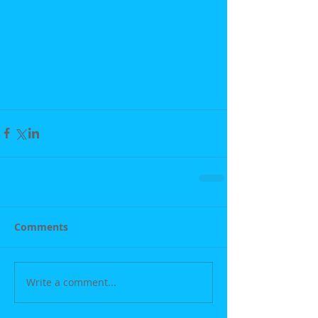
Comments
Write a comment...