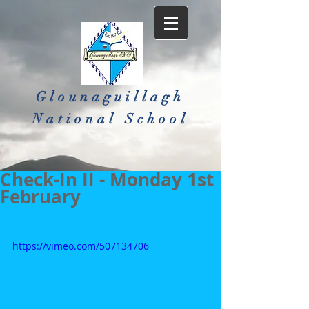
Glounaguillagh
National School​
Check-In II - Monday 1st
February
https://vimeo.com/507134706