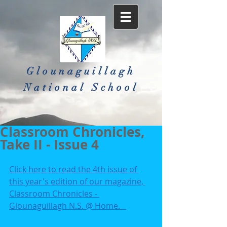
Glounaguillagh
National School​
Classroom Chronicles,
Take II - Issue 4
Click here to read the 4th issue of 
this year's edition of our magazine, 
Classroom Chronicles - 
Glounaguillagh N.S. @ Home.   