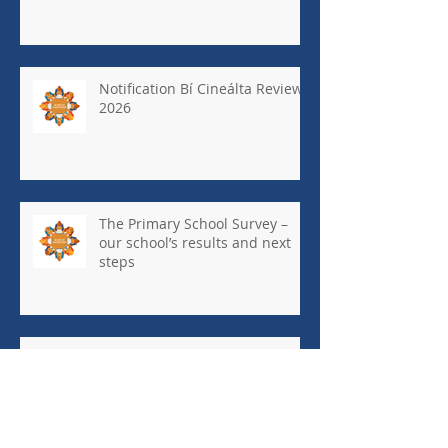
Notification Bí Cineálta Review
2026
The Primary School Survey –
our school’s results and next
steps
May Newsletter