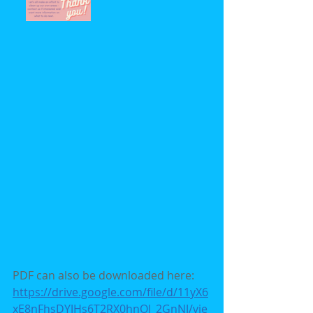
PDF can also be downloaded here: 
https://drive.google.com/file/d/11yX6
xE8nFhsDYJHs6T2RX0hnOl_2GnNJ/vie