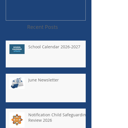
Recent Posts
School Calendar 2026-2027
June Newsletter
Notification Child Safeguarding
Review 2026