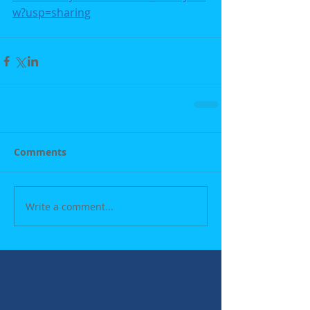
w?usp=sharing
Comments
Write a comment...