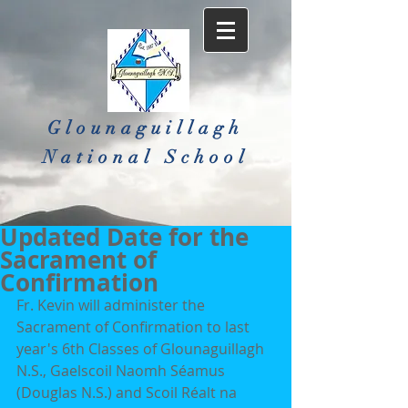
Glounaguillagh
National School​
Updated Date for the
Sacrament of
Confirmation
Fr. Kevin will administer the 
Sacrament of Confirmation to last 
year's 6th Classes of Glounaguillagh 
N.S., Gaelscoil Naomh Séamus 
(Douglas N.S.) and Scoil Réalt na 