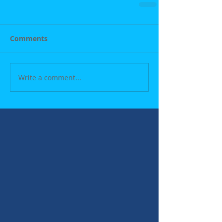
Comments
Write a comment...