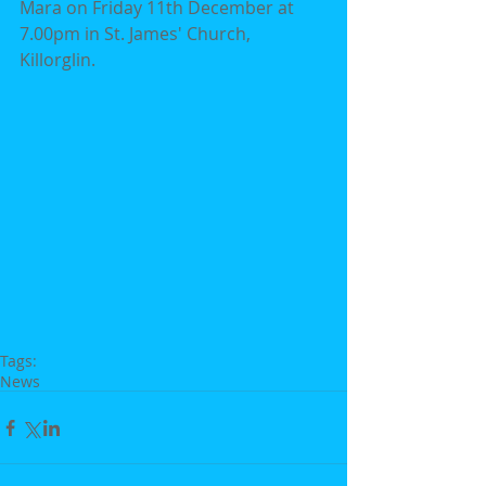
Mara on Friday 11th December at 
7.00pm in St. James' Church, 
Killorglin.
Tags:
News