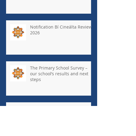
Notification Bí Cineálta Review
2026
The Primary School Survey –
our school’s results and next
steps
May Newsletter