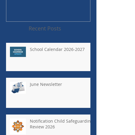
Recent Posts
School Calendar 2026-2027
June Newsletter
Notification Child Safeguarding
Review 2026