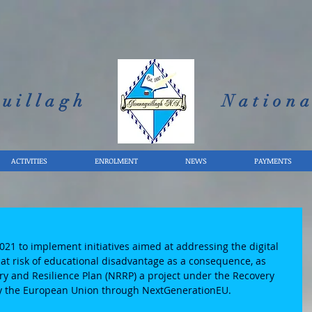
uillagh
Nationa
ACTIVITIES
ENROLMENT
NEWS
PAYMENTS
e
2021 to implement initiatives aimed at addressing the digital 
at risk of educational disadvantage as a consequence, as 
ery and Resilience Plan (NRRP) a project under the Recovery 
by the European Union through NextGenerationEU. 