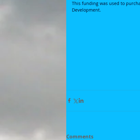
This funding was used to purchas
Development. 
Comments