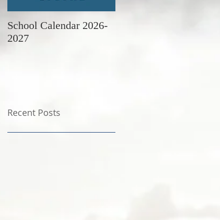
School Calendar 2026-
June Newsletter
2027
Recent Posts