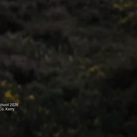
School 2026
Co. Kerry