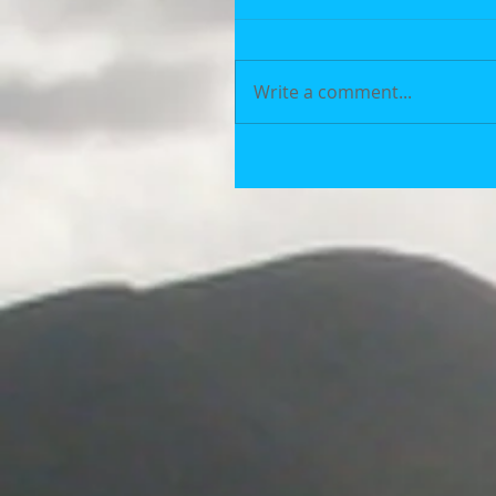
Write a comment...