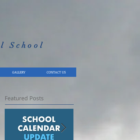
l School​
GALLERY
CONTACT US
Featured Posts