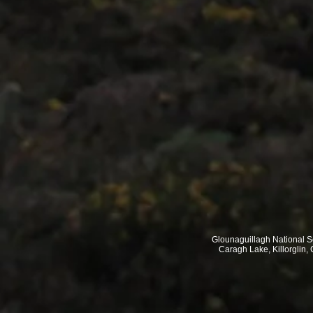
Glounaguillagh National 
Caragh Lake, Killorglin, 