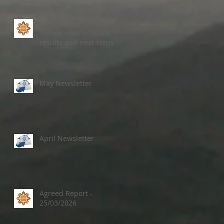
The Primary School
Survey – our school’s
results and next steps
May Newsletter
April Newsletter
Agreed Report -
25/03/2026