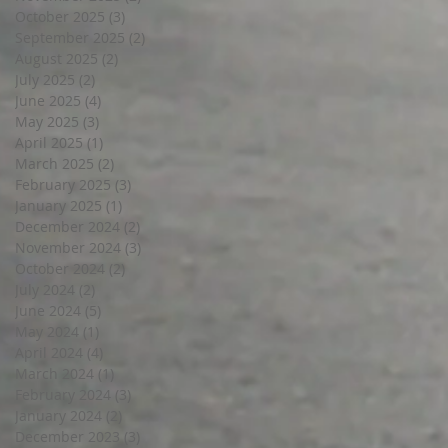
October 2025
(3)
3 posts
September 2025
(2)
2 posts
August 2025
(2)
2 posts
July 2025
(2)
2 posts
June 2025
(4)
4 posts
May 2025
(3)
3 posts
April 2025
(1)
1 post
March 2025
(2)
2 posts
February 2025
(3)
3 posts
January 2025
(1)
1 post
December 2024
(2)
2 posts
November 2024
(3)
3 posts
October 2024
(2)
2 posts
July 2024
(2)
2 posts
June 2024
(5)
5 posts
May 2024
(1)
1 post
April 2024
(4)
4 posts
March 2024
(1)
1 post
February 2024
(3)
3 posts
January 2024
(2)
2 posts
December 2023
(3)
3 posts