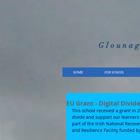
Glounag
HOME
OUR SCHOOL
EU Grant - Digital Divid
This school received a grant in 
divide and support our learners 
part of the Irish National Recov
and Resilience Facility funded 