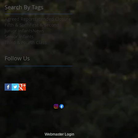
Search By Tags
Agreed Report
Extended Closure
Fifth & Sixth
First & Second
Junior Infants
News
Senior Infants
Third & Fourth Class
Follow Us
Webmaster Login