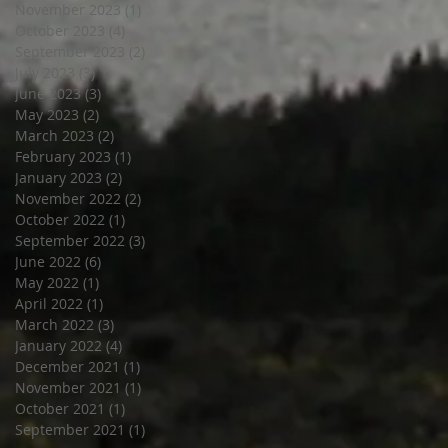
November 2023
(1)
1 post
October 2023
(4)
4 posts
September 2023
(2)
2 posts
July 2023
(3)
3 posts
June 2023
(3)
3 posts
May 2023
(2)
2 posts
March 2023
(2)
2 posts
February 2023
(1)
1 post
January 2023
(2)
2 posts
November 2022
(2)
2 posts
October 2022
(1)
1 post
September 2022
(3)
3 posts
June 2022
(6)
6 posts
May 2022
(1)
1 post
April 2022
(1)
1 post
March 2022
(3)
3 posts
January 2022
(4)
4 posts
December 2021
(1)
1 post
November 2021
(1)
1 post
October 2021
(1)
1 post
September 2021
(1)
1 post