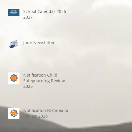
School Calendar 2026-
2027
June Newsletter
Notification Child
Safeguarding Review
2026
Notification Bí Cineálta
Review 2026