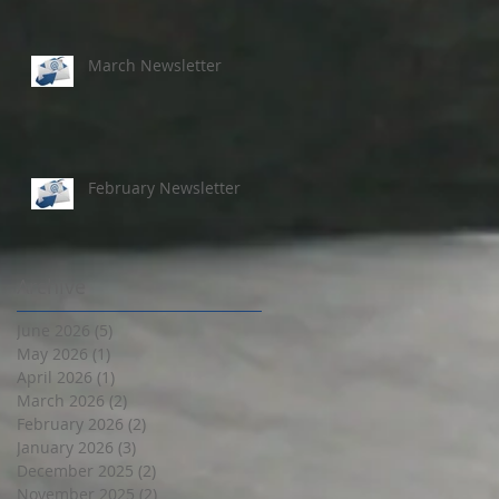
March Newsletter
February Newsletter
Archive
June 2026
(5)
5 posts
May 2026
(1)
1 post
April 2026
(1)
1 post
March 2026
(2)
2 posts
February 2026
(2)
2 posts
January 2026
(3)
3 posts
December 2025
(2)
2 posts
November 2025
(2)
2 posts