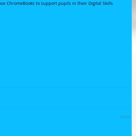
e ChromeBooks to support pupils in their Digital Skills 