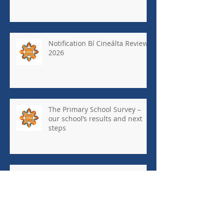
Notification Bí Cineálta Review
2026
The Primary School Survey –
our school’s results and next
steps
May Newsletter