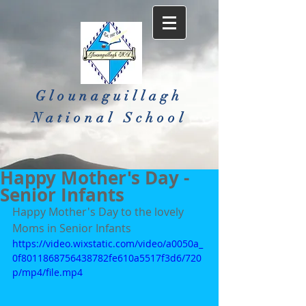
Glounaguillagh
National School​
Happy Mother's Day -
Senior Infants
Happy Mother's Day to the lovely 
Moms in Senior Infants
https://video.wixstatic.com/video/a0050a_
0f8011868756438782fe610a5517f3d6/720
p/mp4/file.mp4