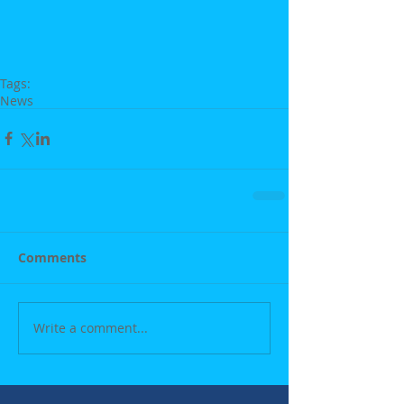
Tags:
News
Comments
Write a comment...