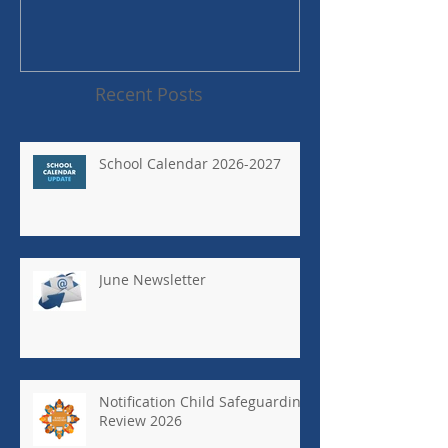
Recent Posts
School Calendar 2026-2027
June Newsletter
Notification Child Safeguarding
Review 2026