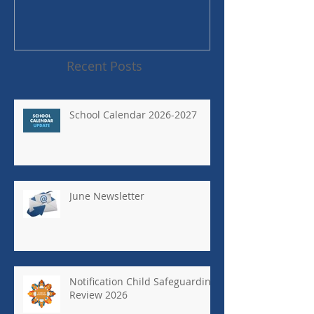
Recent Posts
School Calendar 2026-2027
June Newsletter
Notification Child Safeguarding
Review 2026