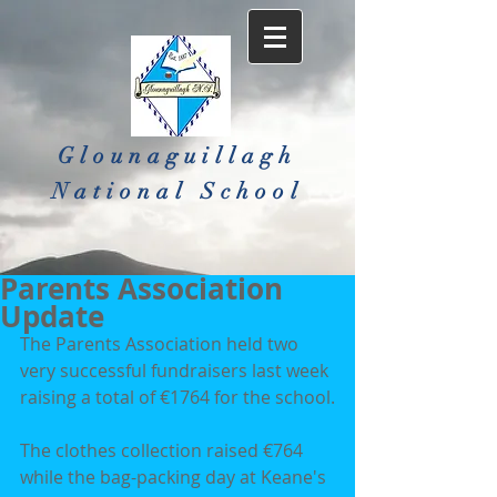
Glounaguillagh
National School​
Parents Association
Update
The Parents Association held two 
very successful fundraisers last week 
raising a total of €1764 for the school.
The clothes collection raised €764 
while the bag-packing day at Keane's 