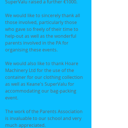
SuperValu raised a further €1000.
We would like to sincerely thank all 
those involved, particularly those 
who gave so freely of their time to 
help-out as well as the wonderful 
parents involved in the PA for 
organising these events.
We would also like to thank Hoare 
Machinery Ltd for the use of the 
container for our clothing collection 
as well as Keane's SuperValu for 
accommodating our bag-packing 
event.
The work of the Parents Association 
is invaluable to our school and very 
much appreciated.