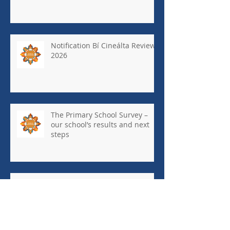
Notification Bí Cineálta Review
2026
The Primary School Survey –
our school’s results and next
steps
May Newsletter