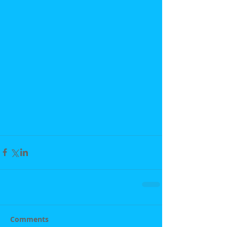
Comments