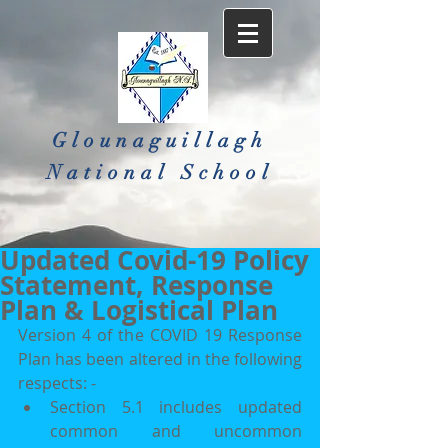
Glounaguillagh
National School​
Updated Covid-19 Policy
Statement, Response
Plan & Logistical Plan
Version 4 of the COVID 19 Response 
Plan has been altered in the following 
respects: -
Section 5.1 includes updated 
common and uncommon 