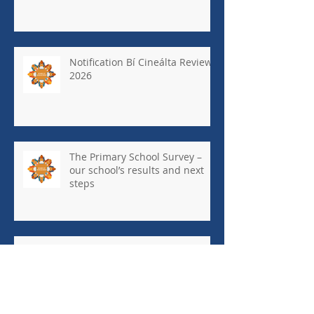
Notification Bí Cineálta Review
2026
The Primary School Survey –
our school’s results and next
steps
May Newsletter