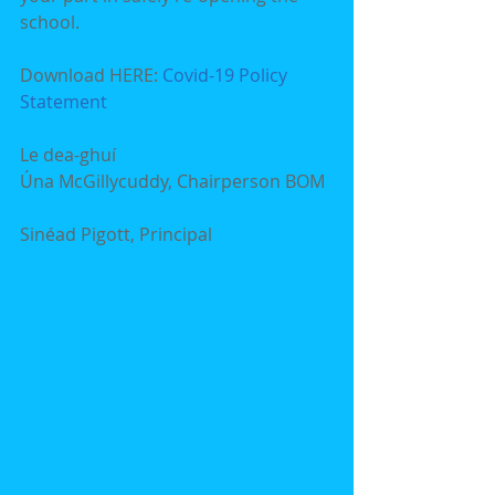
school.
Download HERE: 
Covid-19 Policy 
Statement
Le dea-ghuí
Úna McGillycuddy, Chairperson BOM  
Sinéad Pigott, Principal