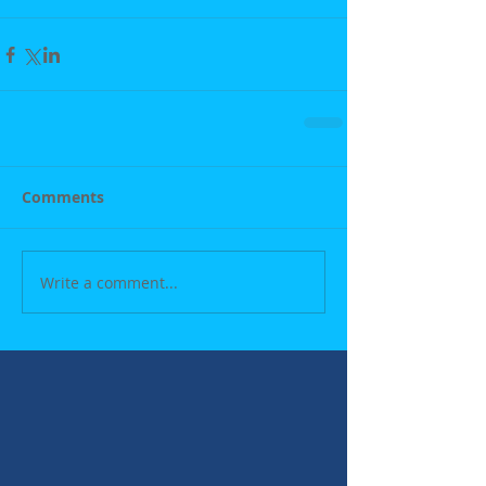
Comments
Write a comment...