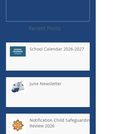
Recent Posts
School Calendar 2026-2027
June Newsletter
Notification Child Safeguarding
Review 2026