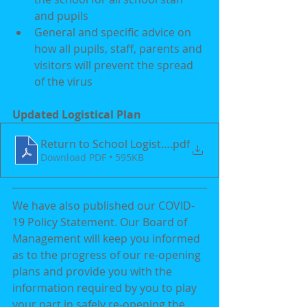
and pupils  
General and specific advice on 
how all pupils, staff, parents and 
visitors will prevent the spread 
of the virus
Updated Logistical Plan
Return to School Logistical Plan 2021(Parents) (1)
.pdf
Download PDF • 595KB
We have also published our COVID-
19 Policy Statement. Our Board of 
Management will keep you informed 
as to the progress of our re-opening 
plans and provide you with the 
information required by you to play 
your part in safely re-opening the 