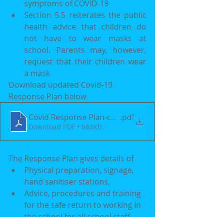
symptoms of COVID-19
Section 5.5 reiterates the public 
health advice that children do 
not have to wear masks at 
school. Parents may, however, 
request that their children wear 
a mask
Download updated Covid-19 
Response Plan below
Covid Response Plan-converted
.pdf
Download PDF • 684KB
The Response Plan gives details of 
Physical preparation, signage, 
hand sanitiser stations,  
Advice, procedures and training 
for the safe return to working in 
the school for all school staff 