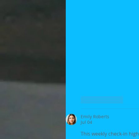
Like
Reply
Emily Roberts
Jul 04
This weekly check-in high