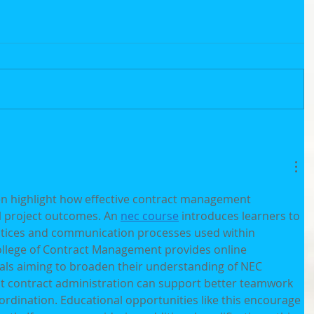
en highlight how effective contract management 
l project outcomes. An 
nec course
 introduces learners to 
ctices and communication processes used within 
ollege of Contract Management provides online 
als aiming to broaden their understanding of NEC 
t contract administration can support better teamwork 
rdination. Educational opportunities like this encourage 