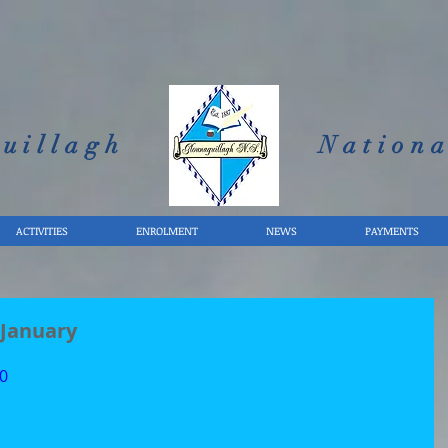
uillagh
Nationa
ACTIVITIES
ENROLMENT
NEWS
PAYMENTS
 January
0