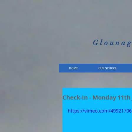
Glounag
HOME
OUR SCHOOL
Check-In - Monday 11th
https://vimeo.com/49921706