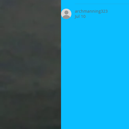
archmanning323
Jul 10