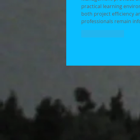
practical learning envir
both project efficiency 
professionals remain inf
Like
Reply