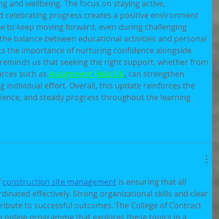
ng and wellbeing. The focus on staying active, 
d celebrating progress creates a positive environment 
e to keep moving forward, even during challenging 
ed the balance between educational activities and personal 
cts the importance of nurturing confidence alongside 
 reminds us that seeking the right support, whether from 
urces such as 
Assignment Help UK
, can strengthen 
 individual effort. Overall, this update reinforces the 
lience, and steady progress throughout the learning 
 
construction site management
 is ensuring that all 
rdinated effectively. Strong organizational skills and clear 
ibute to successful outcomes. The College of Contract 
online programme that explores these topics in a 