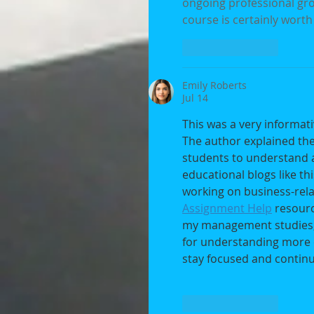
ongoing professional grow
course is certainly worth
Like
Reply
Emily Roberts
Jul 14
This was a very informati
The author explained the 
students to understand an
educational blogs like t
working on business-rela
Assignment Help
 resour
my management studies, 
for understanding more c
stay focused and continu
Like
Reply