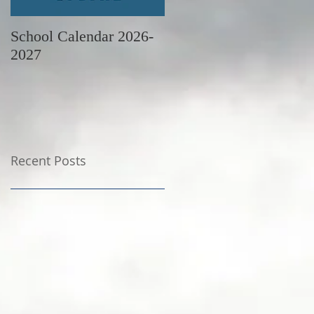
School Calendar 2026-
June Newsletter
2027
Recent Posts