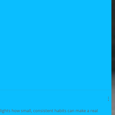
lights how small, consistent habits can make a real 