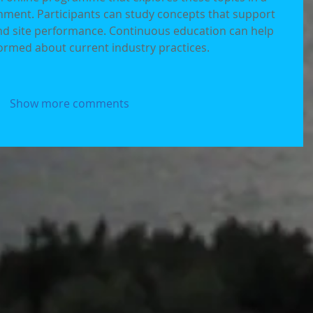
onment. Participants can study concepts that support 
and site performance. Continuous education can help 
ormed about current industry practices.
Show more comments