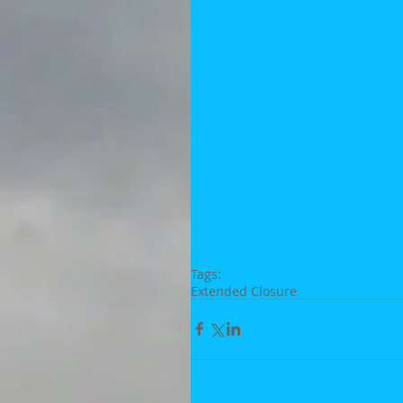
Tags:
Extended Closure