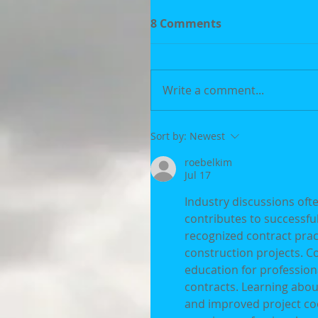
8 Comments
Write a comment...
Sort by:
Newest
roebelkim
Jul 17
Industry discussions oft
contributes to successfu
recognized contract pra
construction projects. C
education for profession
contracts. Learning abou
and improved project coo