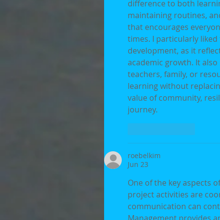
difference to both learni
maintaining routines, an
that encourages everyon
times. I particularly lik
development, as it refle
academic growth. It also
teachers, family, or reso
learning without replacing
value of community, resi
journey.
Like
Reply
roebelkim
Jun 23
One of the key aspects of
project activities are coo
communication can contr
Management provides an 