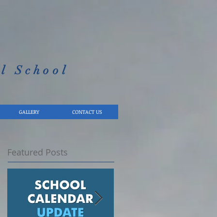
l School​
GALLERY
CONTACT US
Featured Posts