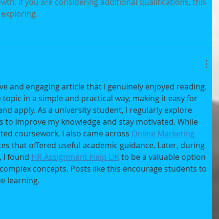
th. If you are considering additional qualifications, this 
 exploring.
ve and engaging article that I genuinely enjoyed reading. 
topic in a simple and practical way, making it easy for 
d apply. As a university student, I regularly explore 
his to improve my knowledge and stay motivated. While 
ted coursework, I also came across 
Online Marketing 
ces that offered useful academic guidance. Later, during 
I found 
HR Assignment Help UK
 to be a valuable option 
omplex concepts. Posts like this encourage students to 
e learning.