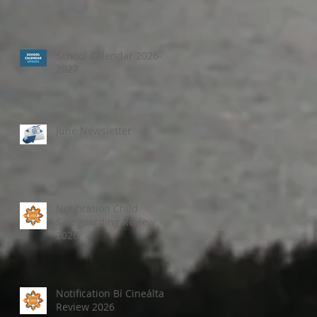
School Calendar 2026-
2027
June Newsletter
Notification Child
Safeguarding Review
2026
Notification Bí Cineálta
Review 2026