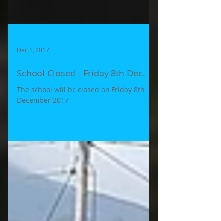
Dec 1, 2017
School Closed - Friday 8th Dec.
The school will be closed on Friday 8th
December 2017