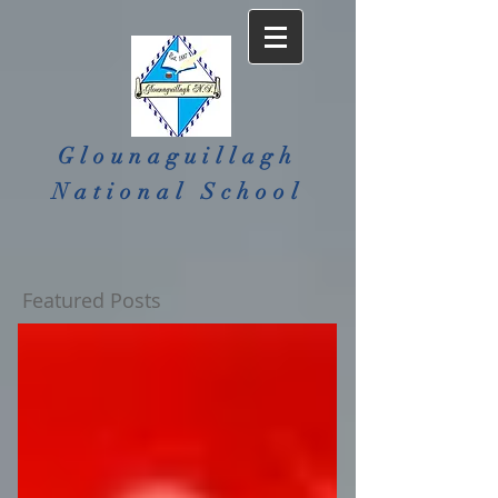
Glounaguillagh
National School​
Featured Posts