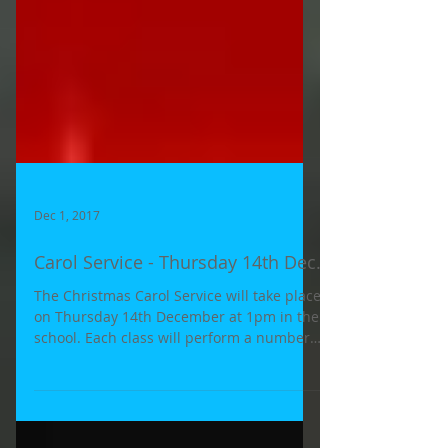
Dec 1, 2017
Carol Service - Thursday 14th Dec.
The Christmas Carol Service will take place
on Thursday 14th December at 1pm in the
school. Each class will perform a number
of Carols to...