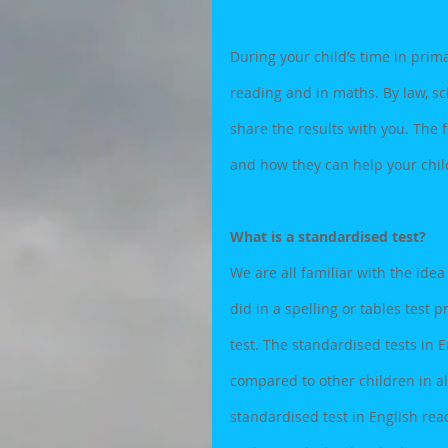
During your child’s time in prim
reading and in maths. By law, sc
share the results with you. The 
and how they can help your child
What is a standardised test?
We are all familiar with the idea
did in a spelling or tables test 
test. The standardised tests in
compared to other children in all
standardised test in English rea