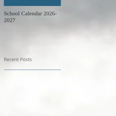
School Calendar 2026-
June Newsletter
2027
Recent Posts