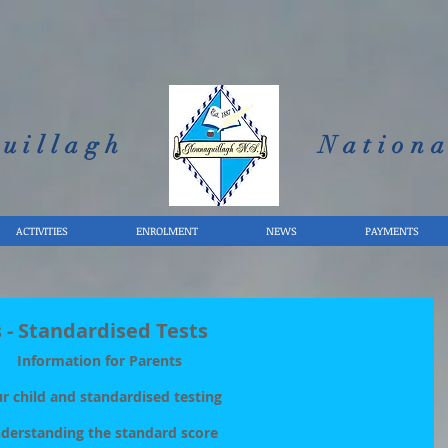
uillagh
Nationa
ACTIVITIES
ENROLMENT
NEWS
PAYMENTS
 - Standardised Tests
Information for Parents
r child and standardised testing
derstanding the standard score