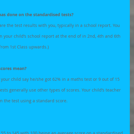
as done on the standardised tests?
are the test results with you, typically in a school report. You 
on your child’s school report at the end of in 2nd, 4th and 6th 
 from 1st Class upwards.)
 scores mean?
 your child say he/she got 62% in a maths test or 9 out of 15 
tests generally use other types of scores. Your child’s teacher 
in the test using a standard score.
 55 to 145 with 100 being an average score on a standardised 