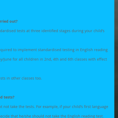
rried out?
ardised tests at three identified stages during your child’s 
quired to implement standardised testing in English reading 
June for all children in 2nd, 4th and 6th classes with effect 
ts in other classes too.
ed tests?
not take the tests. For example, if your child’s first language 
decide that he/she should not take the English reading test. 