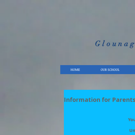
Glounag
HOME
OUR SCHOOL
Information for Parents
You
Un