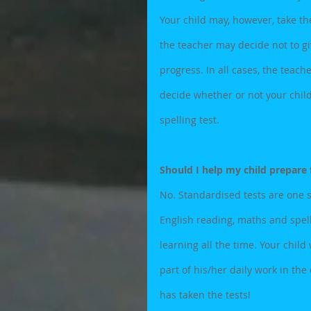
Your child may, however, take the 
the teacher may decide not to giv
progress. In all cases, the teach
decide whether or not your child
spelling test.
Should I help my child prepare 
No. Standardised tests are one s
English reading, maths and spell
learning all the time. Your child
part of his/her daily work in th
has taken the tests!