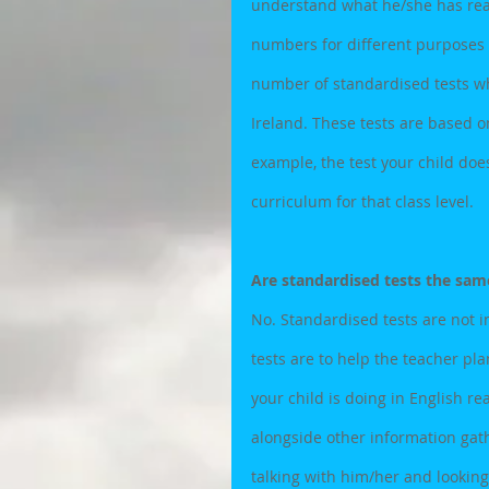
understand what he/she has read
numbers for different purposes
number of standardised tests wh
Ireland. These tests are based on
example, the test your child does 
curriculum for that class level.
Are standardised tests the same
No. Standardised tests are not i
tests are to help the teacher pla
your child is doing in English r
alongside other information gath
talking with him/her and looking