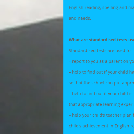
English reading, spelling and ma
and needs.
What are standardised tests us
Standardised tests are used to: 
– report to you as a parent on y
– help to find out if your child h
so that the school can put appro
– help to find out if your child 
that appropriate learning exper
– help your child’s teacher plan
child’s achievement in English re