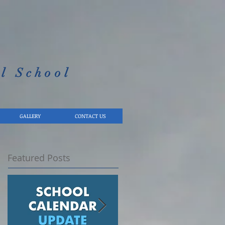
l School​
GALLERY
CONTACT US
Featured Posts