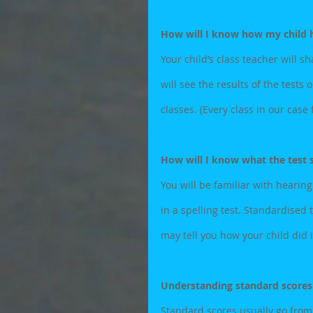
How will I know how my child h
Your child’s class teacher will sh
will see the results of the tests 
classes. (Every class in our case
How will I know what the test
You will be familiar with hearing
in a spelling test. Standardised 
may tell you how your child did 
Understanding standard scores
Standard scores usually go from