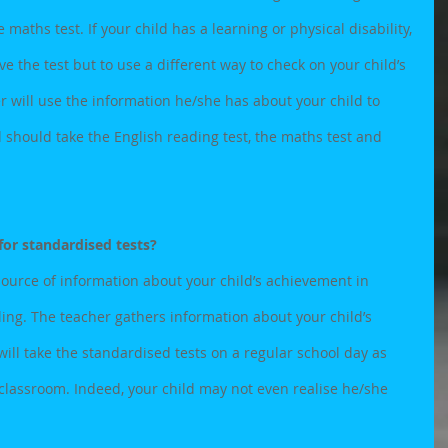
maths test. If your child has a learning or physical disability, 
e the test but to use a different way to check on your child’s 
er will use the information he/she has about your child to 
 should take the English reading test, the maths test and 
for standardised tests?
ource of information about your child’s achievement in 
ing. The teacher gathers information about your child’s 
 will take the standardised tests on a regular school day as 
e classroom. Indeed, your child may not even realise he/she 