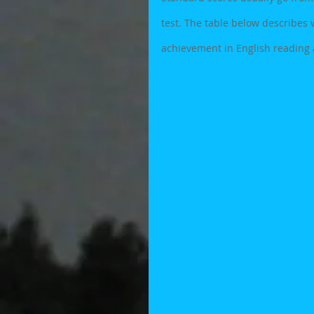
test. The table below describes w
achievement in English reading