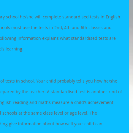
ary school he/she will complete standardised tests in English 
hools must use the tests in 2nd, 4th and 6th classes and 
following information explains what standardised tests are 
’s learning.
 of tests in school. Your child probably tells you how he/she 
prepared by the teacher. A standardised test is another kind of 
 English reading and maths measure a child’s achievement 
 schools at the same class level or age level. The 
ding give information about how well your child can 