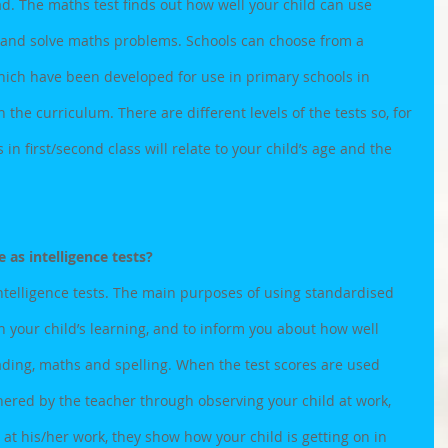
. The maths test finds out how well your child can use 
 and solve maths problems. Schools can choose from a 
ich have been developed for use in primary schools in 
 the curriculum. There are different levels of the tests so, for 
in first/second class will relate to your child’s age and the 
 as intelligence tests?
ntelligence tests. The main purposes of using standardised 
n your child’s learning, and to inform you about how well 
eading, maths and spelling. When the test scores are used 
ered by the teacher through observing your child at work, 
 at his/her work, they show how your child is getting on in 