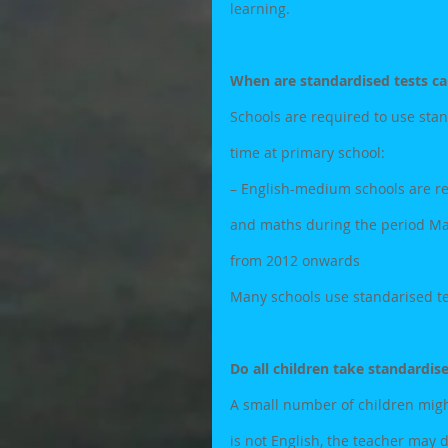
learning.
When are standardised tests ca
Schools are required to use stand
time at primary school:
– English-medium schools are re
and maths during the period May/
from 2012 onwards
Many schools use standarised tes
Do all children take standardis
A small number of children might 
is not English, the teacher may 