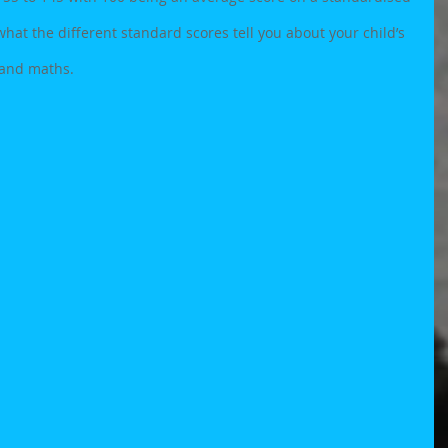
hat the different standard scores tell you about your child’s 
 and maths. 