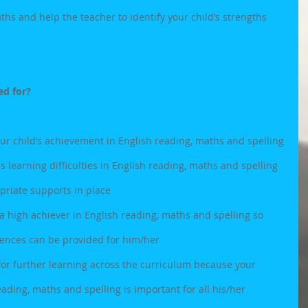
ths and help the teacher to identify your child’s strengths 
ed for?
our child’s achievement in English reading, maths and spelling
as learning difficulties in English reading, maths and spelling 
priate supports in place
is a high achiever in English reading, maths and spelling so 
iences can be provided for him/her 
 for further learning across the curriculum because your 
ading, maths and spelling is important for all his/her 