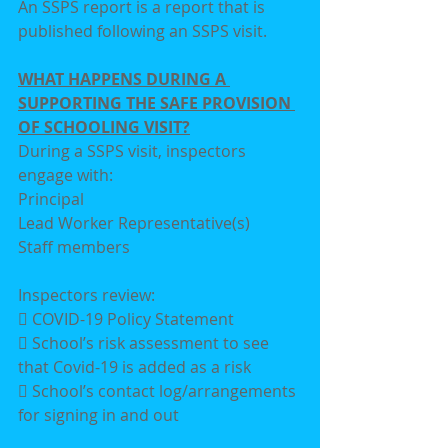
An SSPS report is a report that is 
published following an SSPS visit.
WHAT HAPPENS DURING A 
SUPPORTING THE SAFE PROVISION 
OF SCHOOLING VISIT?
During a SSPS visit, inspectors 
engage with:
Principal
Lead Worker Representative(s)
Staff members
Inspectors review:
 COVID-19 Policy Statement
 School’s risk assessment to see 
that Covid-19 is added as a risk
 School’s contact log/arrangements 
for signing in and out