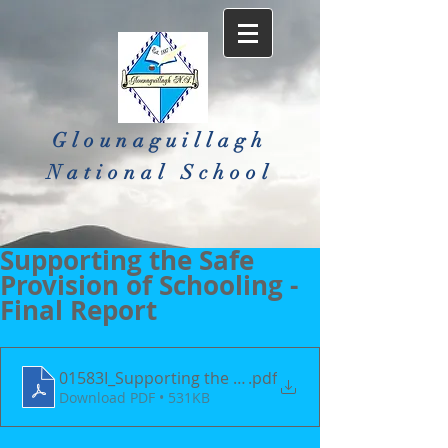
Glounaguillagh
National School​
Supporting the Safe
Provision of Schooling -
Final Report
01583I_Supporting the Safe Provision of Schoolin
.pdf
Download PDF • 531KB