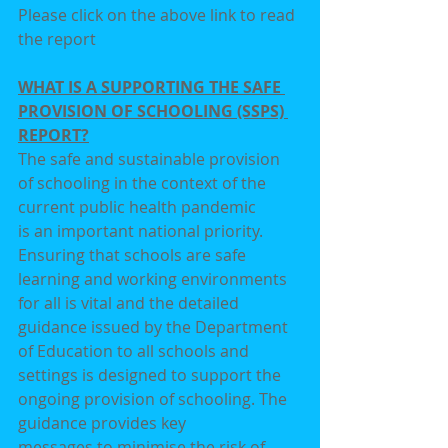
Please click on the above link to read 
the report
WHAT IS A SUPPORTING THE SAFE 
PROVISION OF SCHOOLING (SSPS) 
REPORT?
The safe and sustainable provision 
of schooling in the context of the 
current public health pandemic
is an important national priority. 
Ensuring that schools are safe 
learning and working environments
for all is vital and the detailed 
guidance issued by the Department 
of Education to all schools and
settings is designed to support the 
ongoing provision of schooling. The 
guidance provides key
messages to minimise the risk of 