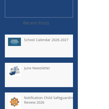
Recent Posts
School Calendar 2026-2027
June Newsletter
Notification Child Safeguarding
Review 2026