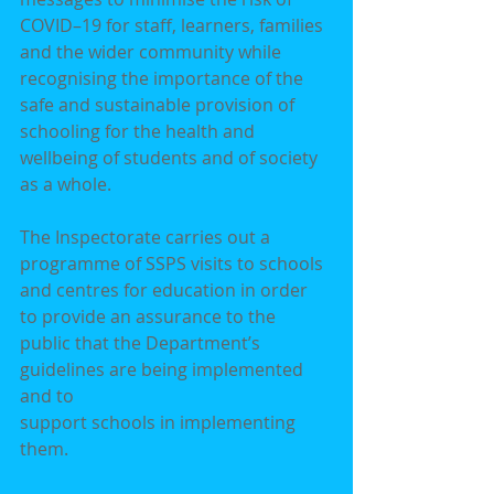
COVID–19 for staff, learners, families 
and the wider community while
recognising the importance of the 
safe and sustainable provision of 
schooling for the health and
wellbeing of students and of society 
as a whole.
The Inspectorate carries out a 
programme of SSPS visits to schools 
and centres for education in order
to provide an assurance to the 
public that the Department’s 
guidelines are being implemented 
and to
support schools in implementing 
them.