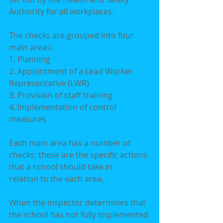
Authority for all workplaces.
The checks are grouped into four 
main areas:
1. Planning
2. Appointment of a Lead Worker 
Representative (LWR)
3. Provision of staff training
4. Implementation of control 
measures
Each main area has a number of 
checks; these are the specific actions 
that a school should take in
relation to the each area.
When the inspector determines that 
the school has not fully implemented 