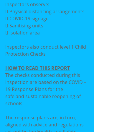
Inspectors observe:
 Physical distancing arrangements
 COVID-19 signage
 Sanitising units
 Isolation area
Inspectors also conduct level 1 Child 
Protection Checks
HOW TO READ THIS REPORT
The checks conducted during this 
inspection are based on the COVID – 
19 Response Plans for the
safe and sustainable reopening of 
schools.
The response plans are, in turn, 
aligned with advice and regulations 
set out by the Health and Safety