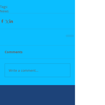
Tags:
News
Comments
Write a comment...