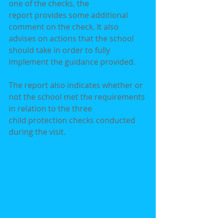
one of the checks, the
report provides some additional 
comment on the check. It also 
advises on actions that the school
should take in order to fully 
implement the guidance provided.
The report also indicates whether or 
not the school met the requirements 
in relation to the three
child protection checks conducted 
during the visit.