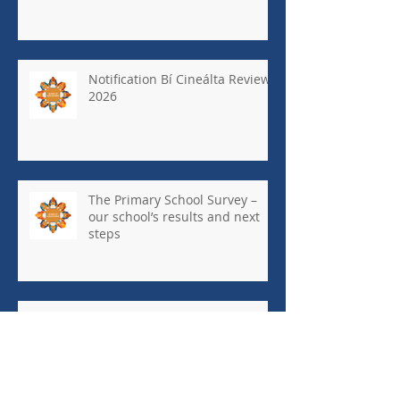
Notification Bí Cineálta Review
2026
The Primary School Survey –
our school’s results and next
steps
May Newsletter